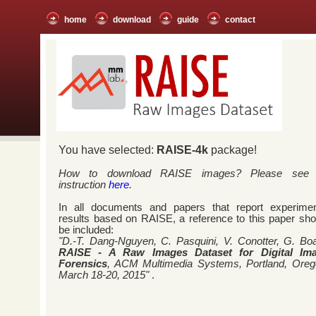
home
download
guide
contact
You have selected:
RAISE-4k
package!
How to download RAISE images? Please see
instruction
here
.
In all documents and papers that report experimen
results based on RAISE, a reference to this paper sho
be included:
"D.-T. Dang-Nguyen, C. Pasquini, V. Conotter, G. Boa
RAISE - A Raw Images Dataset for Digital Im
Forensics
, ACM Multimedia Systems, Portland, Oreg
March 18-20, 2015"
.